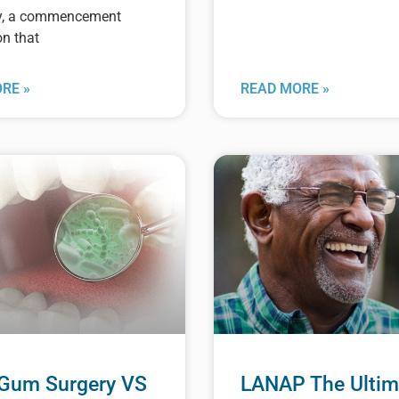
y, a commencement
on that
RE »
READ MORE »
 Gum Surgery VS
LANAP The Ultim