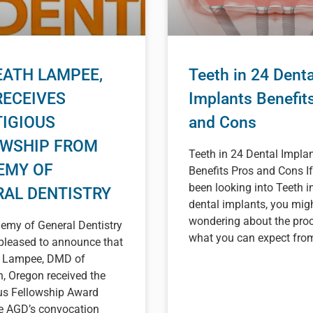
EATH LAMPEE,
Teeth in 24 Denta
RECEIVES
Implants Benefit
IGIOUS
and Cons
OWSHIP FROM
Teeth in 24 Dental Impla
EMY OF
Benefits Pros and Cons If
been looking into Teeth i
RAL DENTISTRY
dental implants, you mig
wondering about the proc
emy of General Dentistry
what you can expect from 
pleased to announce that
h Lampee, DMD of
, Oregon received the
ous Fellowship Award
he AGD’s convocation