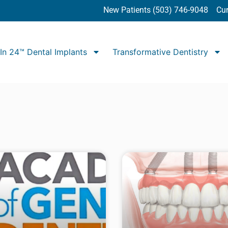
New Patients (503) 746-9048
Cur
In 24™ Dental Implants
Transformative Dentistry