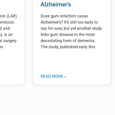
Alzheimer’s
ion (LAR)
Does gum infection cause
rotocol,
Alzheimer’s? It’s still too early to
od and
say for sure, but yet another study
), is an
links gum disease to the most
al surgery
devastating form of dementia.
rs
The study, published early this
READ MORE »