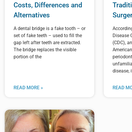
Costs, Differences and
Tradit
Alternatives
Surge
A dental bridge is a fake tooth – or
According
set of fake teeth – used to fill the
Disease 
gap left after teeth are extracted.
(CDC), an
The bridge replaces the visible
American
portion of the
periodont
unfamilia
disease, i
READ MORE »
READ MO