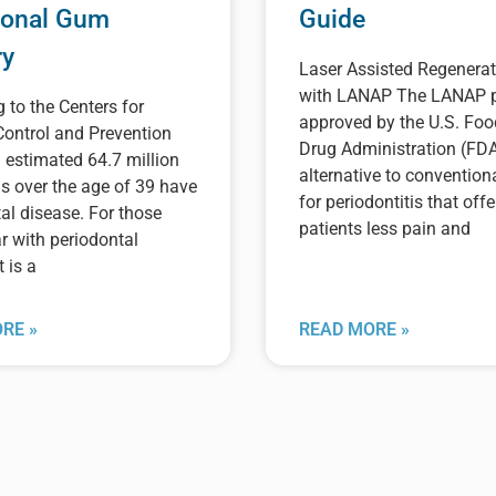
ional Gum
Guide
ry
Laser Assisted Regenerat
with LANAP The LANAP p
 to the Centers for
approved by the U.S. Fo
Control and Prevention
Drug Administration (FDA
 estimated 64.7 million
alternative to convention
s over the age of 39 have
for periodontitis that offe
al disease. For those
patients less pain and
r with periodontal
t is a
RE »
READ MORE »