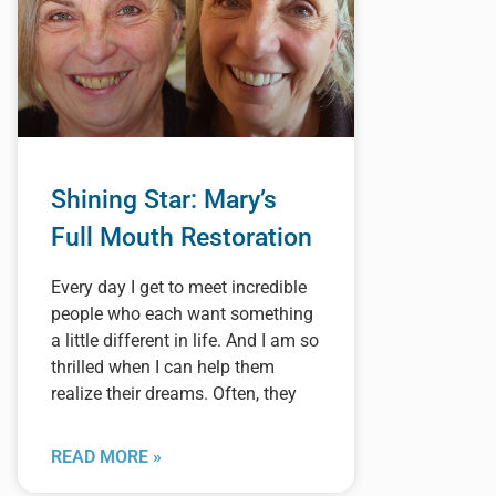
Shining Star: Mary’s
Full Mouth Restoration
Every day I get to meet incredible
people who each want something
a little different in life. And I am so
thrilled when I can help them
realize their dreams. Often, they
READ MORE »