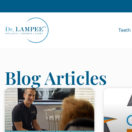
Teeth 
Blog Articles