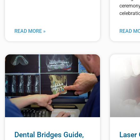
ceremon
celebrati
READ MORE »
READ MO
Dental Bridges Guide,
Laser