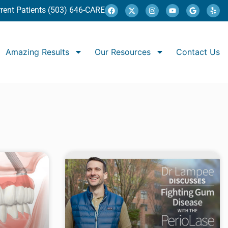
rent Patients (503) 646-CARE
Amazing Results
Our Resources
Contact Us