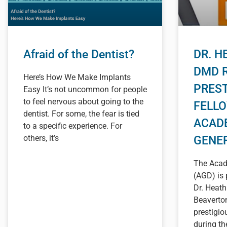
Afraid of the Dentist?
DR. H
DMD 
Here’s How We Make Implants
PREST
Easy It’s not uncommon for people
to feel nervous about going to the
FELL
dentist. For some, the fear is tied
ACAD
to a specific experience. For
others, it’s
GENE
The Acad
(AGD) is 
Dr. Heat
Beaverton
prestigi
during t