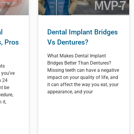
l
Dental Implant Bridges
s, Pros
Vs Dentures?
What Makes Dental Implant
Bridges Better Than Dentures?
nts
Missing teeth can have a negative
 you’ve
impact on your quality of life, and
n 24
it can affect the way you eat, your
ht be
appearance, and your
edure,
it,