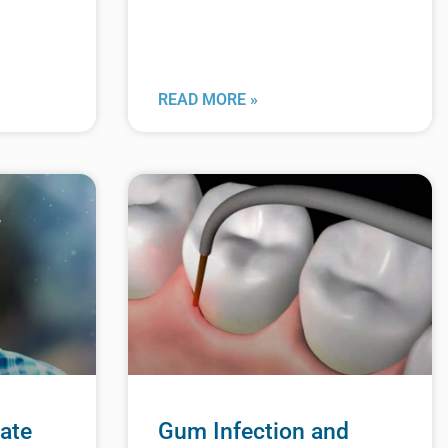
READ MORE »
ate
Gum Infection and