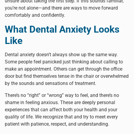
unsure about taking the first step. If this sounds familiar,
you’re not alone—and there are ways to move forward
comfortably and confidently.
What Dental Anxiety Looks
Like
Dental anxiety doesn’t always show up the same way.
Some people feel panicked just thinking about calling to
make an appointment. Others can get through the office
door but find themselves tense in the chair or overwhelmed
by the sounds and sensations of treatment.
There’s no “right” or “wrong” way to feel, and there’s no
shame in feeling anxious. These are deeply personal
experiences that can affect both your health and your
quality of life. We recognize that and try to meet every
patient with patience, respect, and understanding.