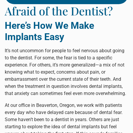
Afraid of the Dentist?
Here’s How We Make
Implants Easy
It’s not uncommon for people to feel nervous about going
to the dentist. For some, the fear is tied to a specific
experience. For others, it’s more generalized—a mix of not
knowing what to expect, concerns about pain, or
embarrassment over the current state of their teeth. And
when the treatment in question involves dental implants,
that anxiety can sometimes feel even more overwhelming.
At our office in Beaverton, Oregon, we work with patients
every day who have delayed care because of dental fear.
Some haven’t been to a dentist in years. Others are just
starting to explore the idea of dental implants but feel