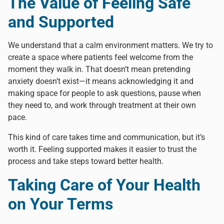
The Value of Feeling Safe
and Supported
We understand that a calm environment matters. We try to
create a space where patients feel welcome from the
moment they walk in. That doesn’t mean pretending
anxiety doesn’t exist—it means acknowledging it and
making space for people to ask questions, pause when
they need to, and work through treatment at their own
pace.
This kind of care takes time and communication, but it’s
worth it. Feeling supported makes it easier to trust the
process and take steps toward better health.
Taking Care of Your Health
on Your Terms