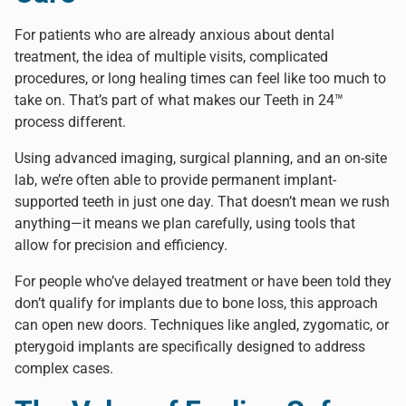
For patients who are already anxious about dental
treatment, the idea of multiple visits, complicated
procedures, or long healing times can feel like too much to
take on. That’s part of what makes our
Teeth in 24™
process different.
Using advanced imaging, surgical planning, and an on-site
lab, we’re often able to provide permanent implant-
supported teeth in just one day. That doesn’t mean we rush
anything—it means we plan carefully, using tools that
allow for precision and efficiency.
For people who’ve delayed treatment or have been told they
don’t qualify for implants due to bone loss, this approach
can open new doors.
Techniques like angled, zygomatic, or
pterygoid implants
are specifically designed to address
complex cases.