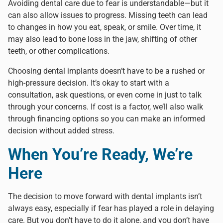
Avoiding dental care due to fear is understandable—but it
can also allow issues to progress. Missing teeth can lead
to changes in how you eat, speak, or smile. Over time, it
may also lead to bone loss in the jaw, shifting of other
teeth, or other complications.
Choosing dental implants doesn’t have to be a rushed or
high-pressure decision. It’s okay to start with a
consultation, ask questions, or even come in just to talk
through your concerns. If cost is a factor, we’ll also walk
through financing options so you can make an informed
decision without added stress.
When You’re Ready, We’re
Here
The decision to move forward with dental implants isn’t
always easy, especially if fear has played a role in delaying
care. But you don’t have to do it alone, and you don’t have