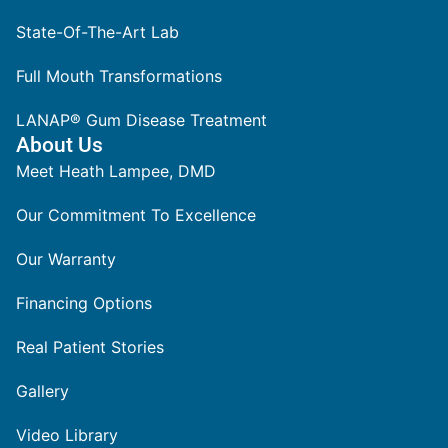
State-Of-The-Art Lab
Full Mouth Transformations
LANAP® Gum Disease Treatment
About Us
Meet Heath Lampee, DMD
Our Commitment To Excellence
Our Warranty
Financing Options
Real Patient Stories
Gallery
Video Library