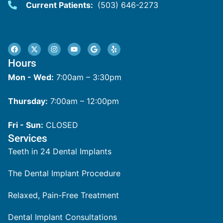
Current Patients:
(503) 646-2273
Hours
Mon - Wed:
7:00am – 3:30pm
Thursday:
7:00am – 12:00pm
Fri - Sun:
CLOSED
Services
Teeth in 24 Dental Implants
The Dental Implant Procedure
Relaxed, Pain-Free Treatment
Dental Implant Consultations