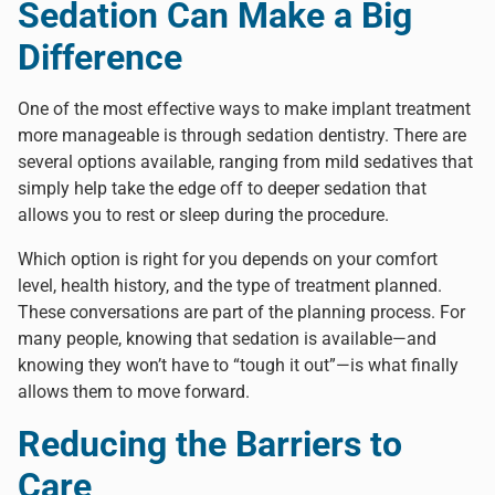
Sedation Can Make a Big
Difference
One of the most effective ways to make implant treatment
more manageable is through sedation dentistry. There are
several options available, ranging from mild sedatives that
simply help take the edge off to deeper sedation that
allows you to rest or sleep during the procedure.
Which option is right for you depends on your comfort
level, health history, and the type of treatment planned.
These conversations are part of the planning process.
For
many people, knowing that sedation is available—and
knowing they won’t have to “tough it out”—is what finally
allows them to move forward.
Reducing the Barriers to
Care