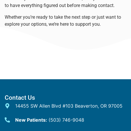
to have everything figured out before making contact.
Whether you’re ready to take the next step or just want to
explore your options, we’re here to support you.
Contact Us
14455 SW Allen Blvd #103 Beaverton, OR 97005
New Patients:
(503) 746-9048