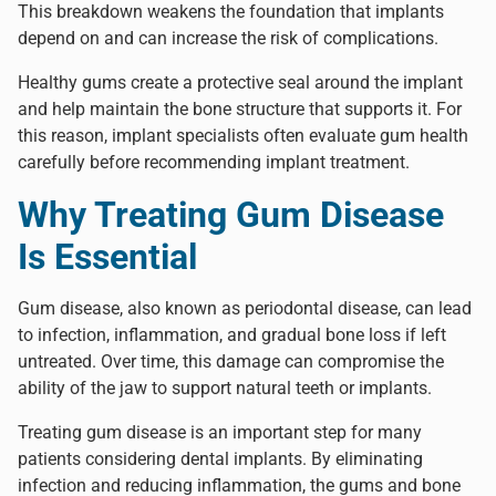
This breakdown weakens the foundation that implants
depend on and can increase the risk of complications.
Healthy gums create a protective seal around the implant
and help maintain the bone structure that supports it. For
this reason, implant specialists often evaluate gum health
carefully before recommending implant treatment.
Why Treating Gum Disease
Is Essential
Gum disease, also known as periodontal disease, can lead
to infection, inflammation, and gradual bone loss if left
untreated. Over time, this damage can compromise the
ability of the jaw to support natural teeth or implants.
Treating gum disease is an important step for many
patients considering dental implants. By eliminating
infection and reducing inflammation, the gums and bone