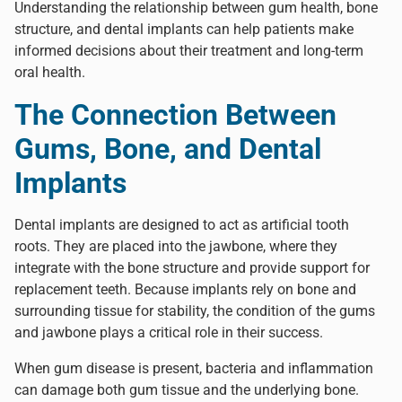
Understanding the relationship between gum health, bone
structure, and dental implants can help patients make
informed decisions about their treatment and long-term
oral health.
The Connection Between
Gums, Bone, and Dental
Implants
Dental implants
are designed to act as artificial tooth
roots. They are placed into the jawbone, where they
integrate with the bone structure and provide support for
replacement teeth. Because implants rely on bone and
surrounding tissue for stability, the condition of the gums
and jawbone plays a critical role in their success.
When gum disease is present, bacteria and inflammation
can damage both gum tissue and the underlying bone.