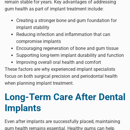
remain stable for years. Key advantages of addressing
gum health as part of implant treatment include:
Creating a stronger bone and gum foundation for
implant stability
Reducing infection and inflammation that can
compromise implants
Encouraging regeneration of bone and gum tissue
Supporting long-term implant durability and function
Improving overall oral health and comfort
These factors are why experienced implant specialists
focus on both surgical precision and periodontal health
when planning implant treatment.
Long-Term Care After Dental
Implants
Even after implants are successfully placed, maintaining
gum health remains essential. Healthy gums can help