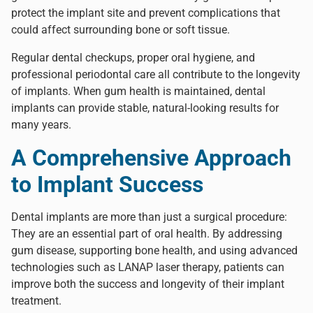
protect the implant site and prevent complications that
could affect surrounding bone or soft tissue.
Regular dental checkups, proper oral hygiene, and
professional periodontal care all contribute to the longevity
of implants. When gum health is maintained, dental
implants can provide stable, natural-looking results for
many years.
A Comprehensive Approach
to Implant Success
Dental implants are more than just a surgical procedure:
They are an essential part of oral health. By addressing
gum disease, supporting bone health, and using advanced
technologies such as LANAP laser therapy, patients can
improve both the success and longevity of their implant
treatment.