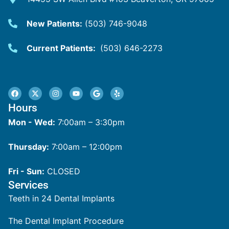
New Patients:
(503) 746-9048
Current Patients:
(503) 646-2273
Hours
Mon - Wed:
7:00am – 3:30pm
Thursday:
7:00am – 12:00pm
Fri - Sun:
CLOSED
Services
Teeth in 24 Dental Implants
The Dental Implant Procedure