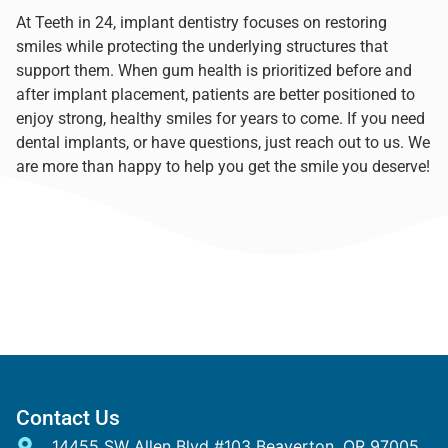
At Teeth in 24, implant dentistry focuses on restoring
smiles while protecting the underlying structures that
support them. When gum health is prioritized before and
after implant placement, patients are better positioned to
enjoy strong, healthy smiles for years to come. If you need
dental implants, or have questions,
just reach out to us
. We
are more than happy to help you get the smile you deserve!
Contact Us
14455 SW Allen Blvd #103 Beaverton, OR 97005