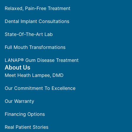
Relaxed, Pain-Free Treatment
Dental Implant Consultations
State-Of-The-Art Lab
Full Mouth Transformations
LANAP® Gum Disease Treatment
About Us
Meet Heath Lampee, DMD
Our Commitment To Excellence
Our Warranty
Financing Options
Real Patient Stories