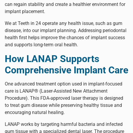
can regain stability and create a healthier environment for
implant placement.
We at Teeth in 24 operate any health issue, such as gum
disease, into our implant planning. Addressing periodontal
health first helps improve the chances of implant success
and supports long-term oral health.
How LANAP Supports
Comprehensive Implant Care
One advanced treatment option used in implant-focused
care is
LANAP® (Laser-Assisted New Attachment
Procedure)
. This FDA-approved laser therapy is designed
to treat gum disease while preserving healthy tissue and
encouraging natural healing.
LANAP works by targeting harmful bacteria and infected
gum tissue with a specialized dental laser. The procedure