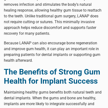
removes infection and stimulates the body’s natural
healing response, allowing healthy gum tissue to reattach
to the teeth. Unlike traditional gum surgery, LANAP does
not require cutting or sutures. This minimally invasive
approach helps reduce discomfort and supports faster
recovery for many patients.
Because LANAP can also encourage bone regeneration
and improve gum health, it can play an important role in
preparing patients for dental implants or supporting gum
health afterward.
The Benefits of Strong Gum
Health for Implant Success
Maintaining healthy gums benefits both natural teeth and
dental implants. When the gums and bone are healthy,
implants are more likely to integrate successfully and