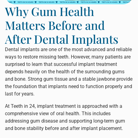
Why Gum Health
Matters Before and
After Dental Implants
Dental implants are one of the most advanced and reliable
ways to restore missing teeth. However, many patients are
surprised to learn that successful implant treatment
depends heavily on the health of the surrounding gums
and bone. Strong gum tissue and a stable jawbone provide
the foundation that implants need to function properly and
last for years.
At
Teeth in 24
, implant treatment is approached with a
comprehensive view of oral health. This includes
addressing gum disease and supporting long-term gum
and bone stability before and after implant placement.