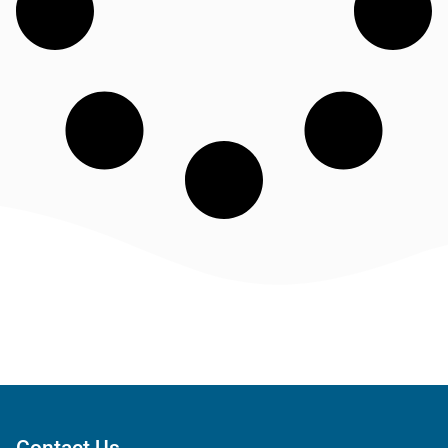
Contact Us