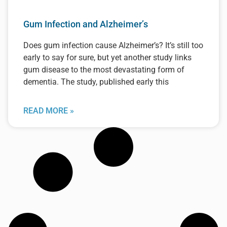
Gum Infection and Alzheimer’s
Does gum infection cause Alzheimer’s? It’s still too
early to say for sure, but yet another study links
gum disease to the most devastating form of
dementia. The study, published early this
READ MORE »