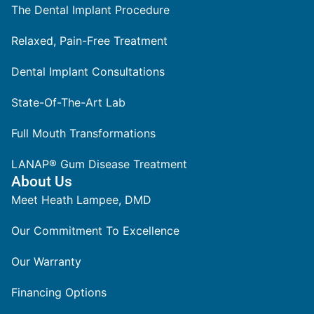
The Dental Implant Procedure
Relaxed, Pain-Free Treatment
Dental Implant Consultations
State-Of-The-Art Lab
Full Mouth Transformations
LANAP® Gum Disease Treatment
About Us
Meet Heath Lampee, DMD
Our Commitment To Excellence
Our Warranty
Financing Options