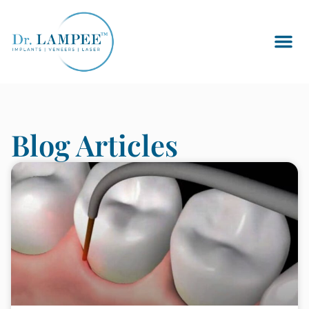
Blog Articles