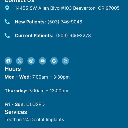
14455 SW Allen Blvd #103 Beaverton, OR 97005
New Patients:
(503) 746-9048
Current Patients:
(503) 646-2273
Hours
Mon - Wed:
7:00am – 3:30pm
Thursday:
7:00am – 12:00pm
Fri - Sun:
CLOSED
Services
Teeth in 24 Dental Implants