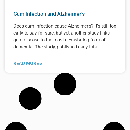
Gum Infection and Alzheimer’s
Does gum infection cause Alzheimer’s? It’s still too
early to say for sure, but yet another study links
gum disease to the most devastating form of
dementia. The study, published early this
READ MORE »