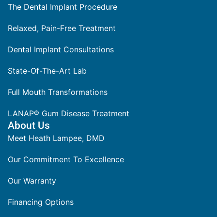
The Dental Implant Procedure
Relaxed, Pain-Free Treatment
Dental Implant Consultations
State-Of-The-Art Lab
Full Mouth Transformations
LANAP® Gum Disease Treatment
About Us
Meet Heath Lampee, DMD
Our Commitment To Excellence
Our Warranty
Financing Options