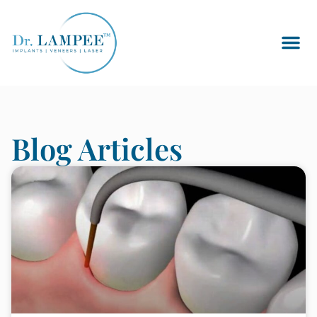
Blog Articles