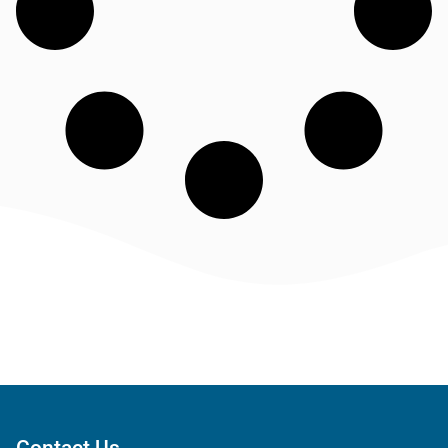
Contact Us