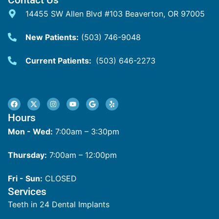
14455 SW Allen Blvd #103 Beaverton, OR 97005
New Patients:
(503) 746-9048
Current Patients:
(503) 646-2273
Hours
Mon - Wed:
7:00am – 3:30pm
Thursday:
7:00am – 12:00pm
Fri - Sun:
CLOSED
Services
Teeth in 24 Dental Implants