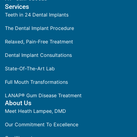
Services
Teeth in 24 Dental Implants
The Dental Implant Procedure
Relaxed, Pain-Free Treatment
Dental Implant Consultations
State-Of-The-Art Lab
Full Mouth Transformations
LANAP® Gum Disease Treatment
About Us
Meet Heath Lampee, DMD
Our Commitment To Excellence