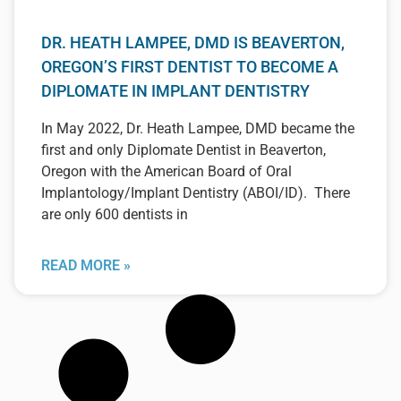
DR. HEATH LAMPEE, DMD IS BEAVERTON,
OREGON’S FIRST DENTIST TO BECOME A
DIPLOMATE IN IMPLANT DENTISTRY
In May 2022, Dr. Heath Lampee, DMD became the
first and only Diplomate Dentist in Beaverton,
Oregon with the American Board of Oral
Implantology/Implant Dentistry (ABOI/ID). There
are only 600 dentists in
READ MORE »