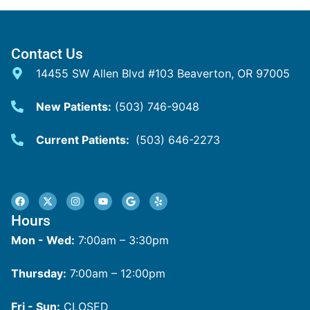
Contact Us
14455 SW Allen Blvd #103 Beaverton, OR 97005
New Patients:
(503) 746-9048
Current Patients:
(503) 646-2273
Hours
Mon - Wed:
7:00am – 3:30pm
Thursday:
7:00am – 12:00pm
Fri - Sun:
CLOSED