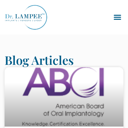
Blog Articles