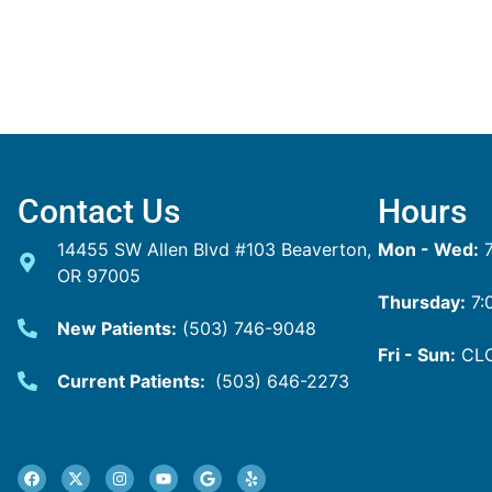
Contact Us
Hours
14455 SW Allen Blvd #103 Beaverton,
Mon - Wed:
7
OR 97005
Thursday:
7:
New Patients:
(503) 746-9048
Fri - Sun:
CL
Current Patients:
(503) 646-2273