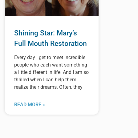
Shining Star: Mary’s
Full Mouth Restoration
Every day I get to meet incredible
people who each want something
a little different in life. And I am so
thrilled when I can help them
realize their dreams. Often, they
READ MORE »