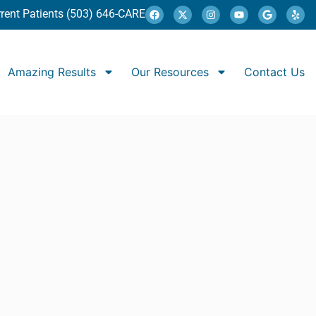
rent Patients (503) 646-CARE
Amazing Results
Our Resources
Contact Us