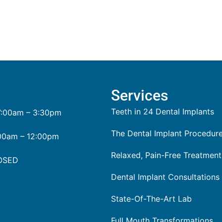
Services
Teeth in 24 Dental Implants
:00am – 3:30pm
The Dental Implant Procedur
00am – 12:00pm
Relaxed, Pain-Free Treatment
OSED
Dental Implant Consultations
State-Of-The-Art Lab
Full Mouth Transformations