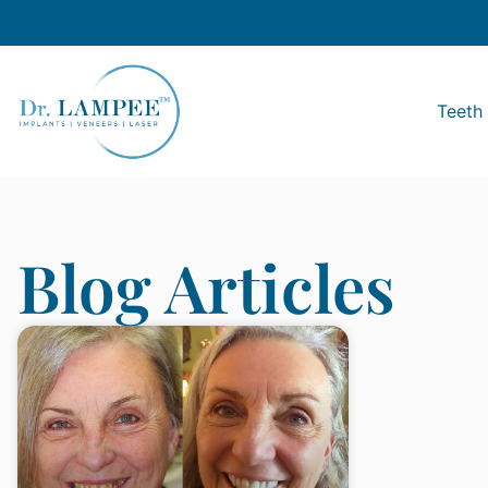
Teeth 
Blog Articles