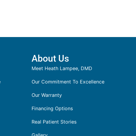
About Us
Meet Heath Lampee, DMD
e
Our Commitment To Excellence
Our Warranty
Financing Options
Real Patient Stories
Gallery