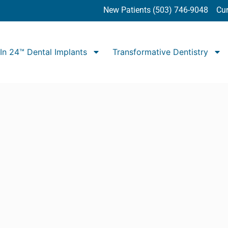
New Patients (503) 746-9048
Cur
In 24™ Dental Implants
Transformative Dentistry