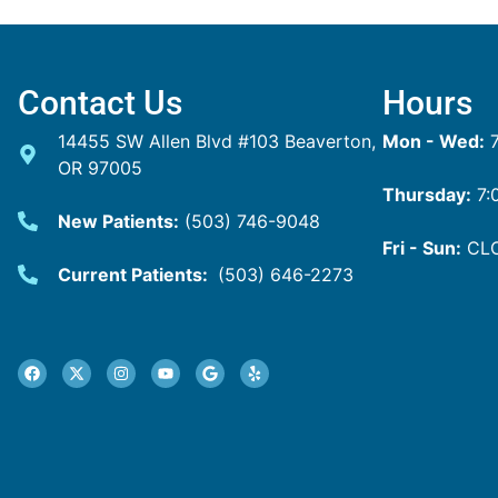
Contact Us
Hours
14455 SW Allen Blvd #103 Beaverton,
Mon - Wed:
7
OR 97005
Thursday:
7:
New Patients:
(503) 746-9048
Fri - Sun:
CL
Current Patients:
(503) 646-2273