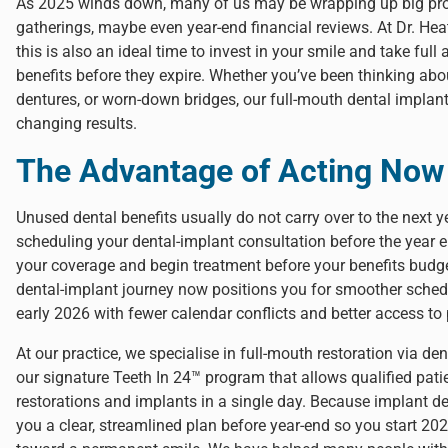
As 2025 winds down, many of us may be wrapping up big proje
gatherings, maybe even year-end financial reviews. At
Dr. Hea
this is also an ideal time to invest in your smile and take fu
benefits before they expire. Whether you’ve been thinking abou
dentures, or worn-down bridges, our full-mouth dental implant 
changing results.
The Advantage of Acting Now
Unused dental benefits usually do not carry over to the next 
scheduling your dental-implant consultation before the year 
your coverage and begin treatment before your benefits budge
dental-implant journey now positions you for smoother sched
early 2026 with fewer calendar conflicts and better access to
At our practice, we specialise in full-mouth restoration via den
our signature
Teeth In 24™ program
that allows qualified patie
restorations and implants in a single day. Because implant den
you a clear, streamlined plan before year-end so you start 20