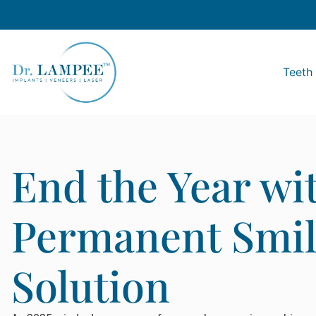
Teeth 
End the Year wi
Permanent Smil
Solution