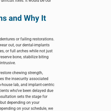
fficult fixes. It would be our
s and Why It
dentures or failing restorations.
ear out, our dental-implants
, or full arches while not just
eserve bone, stabilize biting
intrusive.
restore chewing strength,
es the insecurity associated
-house lab, and implant-centric
patients who’ve been delayed due
sultation sets the stage for
, but depending on your
 Depending on your schedule, we