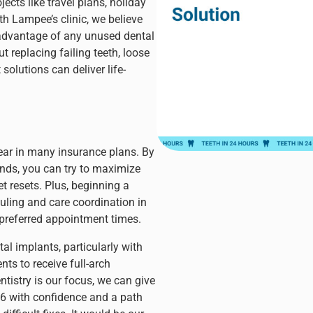
cts like travel plans, holiday
th Lampee’s clinic
, we believe
ll advantage of any unused dental
t replacing failing teeth, loose
solutions can deliver life-
year in many insurance plans. By
ends, you can try to maximize
t resets. Plus, beginning a
uling and care coordination in
 preferred appointment times.
tal implants, particularly with
nts to receive full-arch
tistry is our focus, we can give
26 with confidence and a path