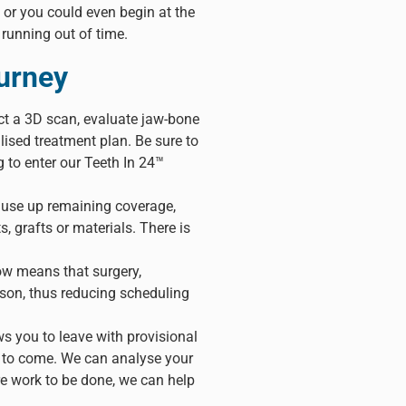
 or you could even begin at the
 running out of time.
ourney
ct a 3D scan, evaluate jaw-bone
ised treatment plan. Be sure to
 to enter our Teeth In 24™
to use up remaining coverage,
s, grafts or materials. There is
ow means that surgery,
ason, thus reducing scheduling
s you to leave with provisional
hs to come. We can analyse your
re work to be done, we can help