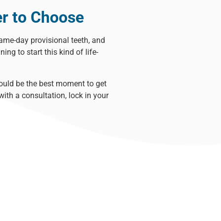
er to Choose
same-day provisional teeth, and
ning to start this kind of
life-
ould be the best moment to get
ith a consultation, lock in your