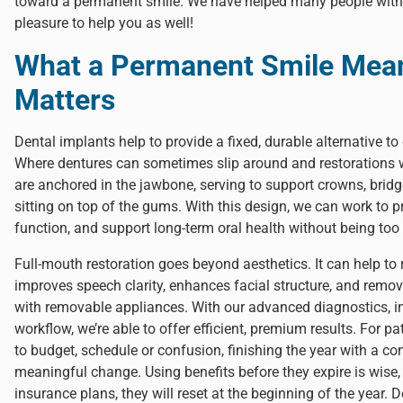
toward a permanent smile. We have helped many people with di
pleasure to help you as well!
What a Permanent Smile Mean
Matters
Dental implants help to provide a fixed, durable alternative to 
Where dentures can sometimes slip around and restorations w
are anchored in the jawbone, serving to support crowns, bridges
sitting on top of the gums. With this design, we can work to pr
function, and support long-term oral health without being too 
Full-mouth restoration goes beyond aesthetics. It can help to 
improves speech clarity, enhances facial structure, and remov
with removable appliances. With our advanced diagnostics, in
workflow, we’re able to offer efficient, premium results. For 
to budget, schedule or confusion, finishing the year with a con
meaningful change. Using benefits before they expire is wise
insurance plans, they will reset at the beginning of the year.