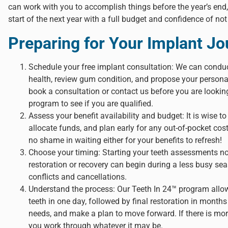
can work with you to accomplish things before the year’s end,
start of the next year with a full budget and confidence of not
Preparing for Your Implant J
Schedule your free implant consultation: We can condu
health, review gum condition, and propose your personal
book a consultation or contact us before you are looking
program to see if you are qualified.
Assess your benefit availability and budget: It is wise 
allocate funds, and plan early for any out-of-pocket cost
no shame in waiting either for your benefits to refresh!
Choose your timing: Starting your teeth assessments n
restoration or recovery can begin during a less busy se
conflicts and cancellations.
Understand the process: Our Teeth In 24™ program allow
teeth in one day, followed by final restoration in mont
needs, and make a plan to move forward. If there is mo
you work through whatever it may be.