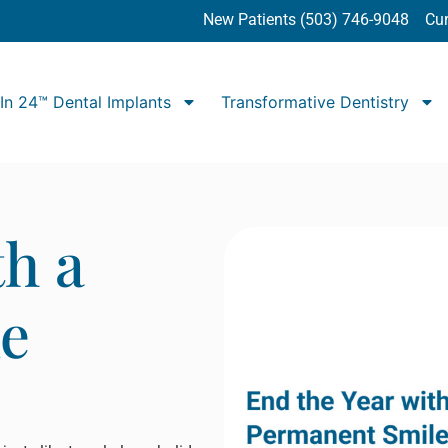
New Patients (503) 746-9048
Cur
In 24™ Dental Implants
Transformative Dentistry
th a
e