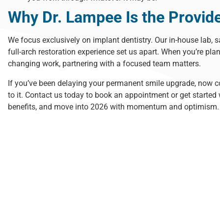
Why Dr. Lampee Is the Provid
We focus exclusively on implant dentistry. Our in-house lab, 
full-arch restoration experience set us apart. When you’re plan
changing work
, partnering with a focused team matters.
If you’ve been delaying your permanent smile upgrade, now c
to it.
Contact us today
to book an appointment or get started w
benefits, and move into 2026 with momentum and optimism.