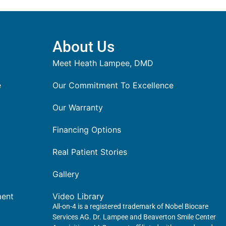
About Us
Meet Heath Lampee, DMD
e
Our Commitment To Excellence
Our Warranty
Financing Options
Real Patient Stories
Gallery
ment
Video Library
All-on-4 is a registered trademark of Nobel Biocare
Services AG. Dr. Lampee and Beaverton Smile Center