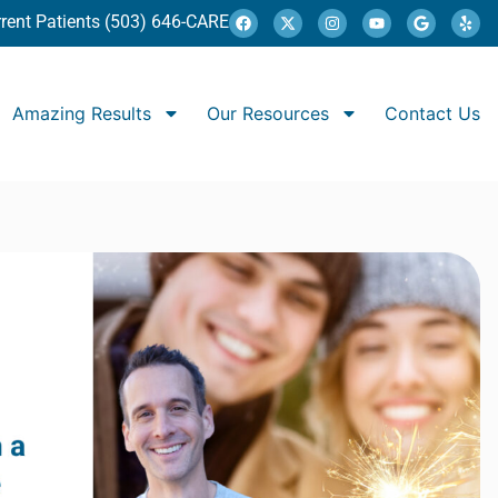
rent Patients (503) 646-CARE
Amazing Results
Our Resources
Contact Us