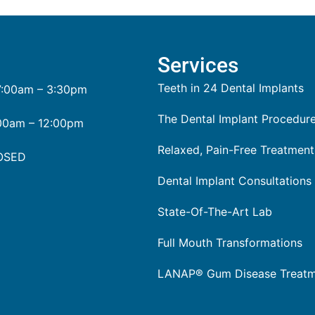
Services
Teeth in 24 Dental Implants
:00am – 3:30pm
The Dental Implant Procedur
00am – 12:00pm
Relaxed, Pain-Free Treatment
OSED
Dental Implant Consultations
State-Of-The-Art Lab
Full Mouth Transformations
LANAP® Gum Disease Treat