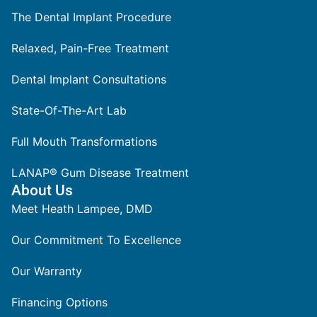
The Dental Implant Procedure
Relaxed, Pain-Free Treatment
Dental Implant Consultations
State-Of-The-Art Lab
Full Mouth Transformations
LANAP® Gum Disease Treatment
About Us
Meet Heath Lampee, DMD
Our Commitment To Excellence
Our Warranty
Financing Options