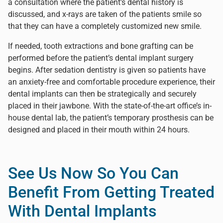
a consultation where the patient’s dental history is
discussed, and x-rays are taken of the patients smile so
that they can have a completely customized new smile.
If needed, tooth extractions and bone grafting can be
performed before the patient’s dental implant surgery
begins. After sedation dentistry is given so patients have
an anxiety-free and comfortable procedure experience, their
dental implants can then be strategically and securely
placed in their jawbone. With the state-of-the-art office’s in-
house dental lab, the patient’s temporary prosthesis can be
designed and placed in their mouth within 24 hours.
See Us Now So You Can
Benefit From Getting Treated
With Dental Implants