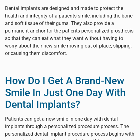
Dental implants are designed and made to protect the
health and integrity of a patients smile, including the bone
and soft tissue of their gums. They also provide a
permanent anchor for the patients personalized prosthesis
so that they can eat what they want without having to
worry about their new smile moving out of place, slipping,
or causing them discomfort.
How Do I Get A Brand-New
Smile In Just One Day With
Dental Implants?
Patients can get a new smile in one day with dental
implants through a personalized procedure process. The
personalized dental implant procedure process begins with