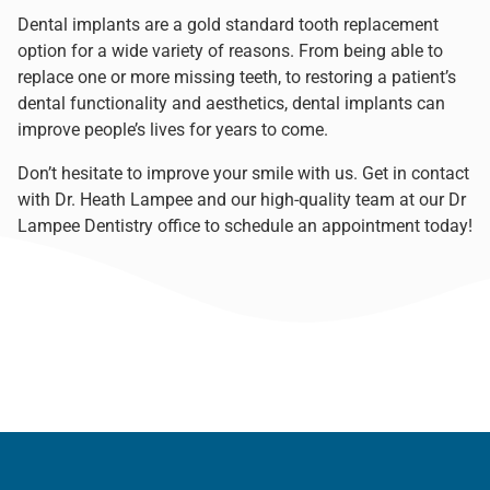
Dental implants are a gold standard tooth replacement
option for a wide variety of reasons. From being able to
replace one or more missing teeth, to restoring a patient’s
dental functionality and aesthetics, dental implants can
improve people’s lives for years to come.
Don’t hesitate to improve your smile with us. Get in contact
with
Dr. Heath Lampee
and our high-quality team at our
Dr
Lampee Dentistry office
to
schedule an appointment
today!