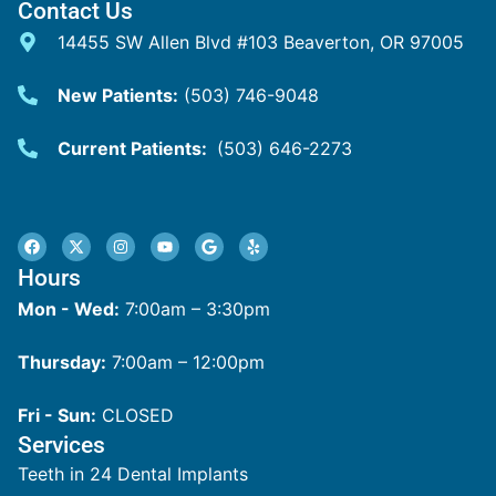
Contact Us
14455 SW Allen Blvd #103 Beaverton, OR 97005
New Patients:
(503) 746-9048
Current Patients:
(503) 646-2273
Hours
Mon - Wed:
7:00am – 3:30pm
Thursday:
7:00am – 12:00pm
Fri - Sun:
CLOSED
Services
Teeth in 24 Dental Implants