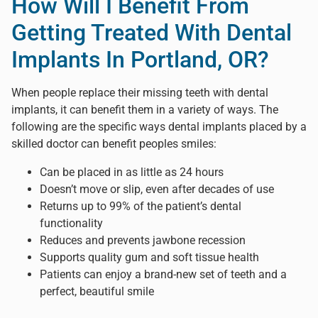
How Will I Benefit From
Getting Treated With Dental
Implants In Portland, OR?
When people replace their missing teeth with dental
implants, it can benefit them in a variety of ways. The
following are the specific ways dental implants placed by a
skilled doctor can benefit peoples smiles:
Can be placed in as little as 24 hours
Doesn’t move or slip, even after decades of use
Returns up to 99% of the patient’s dental
functionality
Reduces and prevents jawbone recession
Supports quality gum and soft tissue health
Patients can enjoy a brand-new set of teeth and a
perfect, beautiful smile