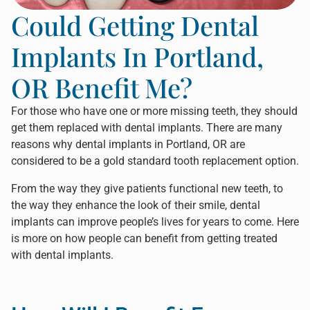
Could Getting Dental
Implants In Portland,
OR Benefit Me?
For those who have one or more missing teeth, they should
get them replaced with dental implants. There are many
reasons why
dental implants in Portland, OR
are
considered to be a gold standard tooth replacement option.
From the way they give patients functional new teeth, to
the way they enhance the look of their smile, dental
implants can improve people’s lives for years to come. Here
is more on how people can benefit from getting treated
with dental implants.