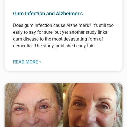
Gum Infection and Alzheimer’s
Does gum infection cause Alzheimer’s? It’s still too
early to say for sure, but yet another study links
gum disease to the most devastating form of
dementia. The study, published early this
READ MORE »