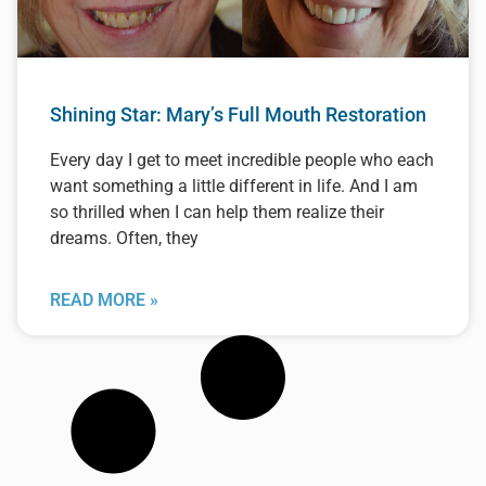
Shining Star: Mary’s Full Mouth Restoration
Every day I get to meet incredible people who each
want something a little different in life. And I am
so thrilled when I can help them realize their
dreams. Often, they
READ MORE »