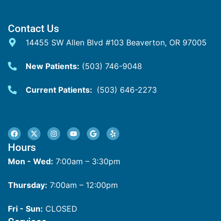
Contact Us
14455 SW Allen Blvd #103 Beaverton, OR 97005
New Patients:
(503) 746-9048
Current Patients:
(503) 646-2273
Hours
Mon - Wed:
7:00am – 3:30pm
Thursday:
7:00am – 12:00pm
Fri - Sun:
CLOSED