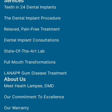
Services
Teeth in 24 Dental Implants
The Dental Implant Procedure
Relaxed, Pain-Free Treatment
Dental Implant Consultations
State-Of-The-Art Lab
Full Mouth Transformations
LANAP® Gum Disease Treatment
About Us
Meet Heath Lampee, DMD
Our Commitment To Excellence
Our Warranty