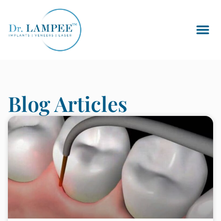
Blog Articles